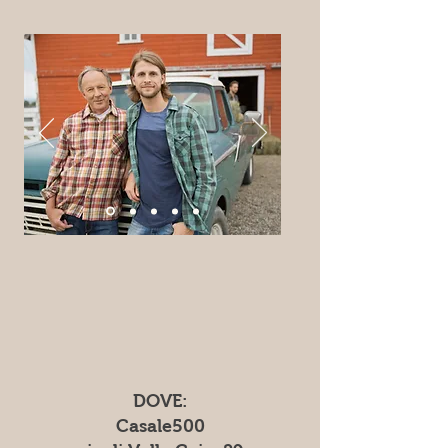
DOVE:
Casale500