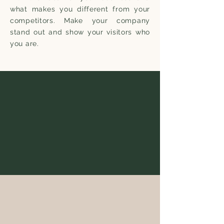
what makes you different from your
competitors. Make your company
stand out and show your visitors who
you are.