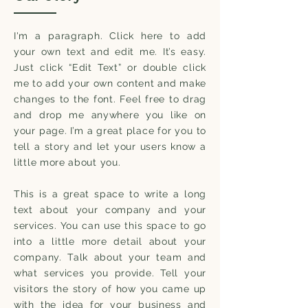
I'm a paragraph. Click here to add
your own text and edit me. It’s easy.
Just click “Edit Text” or double click
me to add your own content and make
changes to the font. Feel free to drag
and drop me anywhere you like on
your page. I’m a great place for you to
tell a story and let your users know a
little more about you.
This is a great space to write a long
text about your company and your
services. You can use this space to go
into a little more detail about your
company. Talk about your team and
what services you provide. Tell your
visitors the story of how you came up
with the idea for your business and