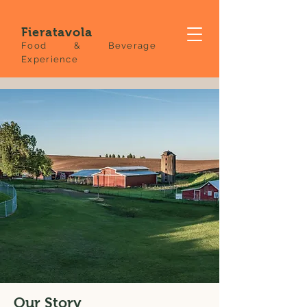
Fieratavola
Food & Beverage
Experience
Our Story