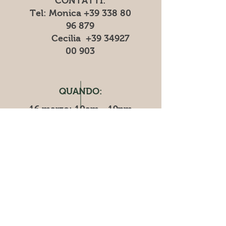
CONTATTI:
Tel: Monica
+39 338 80
96 879
Cecilia
+39 34927
00 903
QUANDO:
16 marzo: 10am - 19pm
​​17 marzo: 10am - 18pm