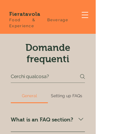
Fieratavola
Food & Beverage
Experience
Domande
frequenti
General
Setting up FAQs
What is an FAQ section?
An FAQ section can be used to